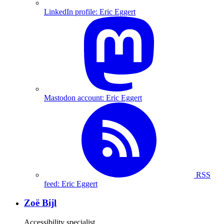
LinkedIn profile: Eric Eggert
Mastodon account: Eric Eggert
RSS
feed: Eric Eggert
Zoë Bijl
Accessibility specialist