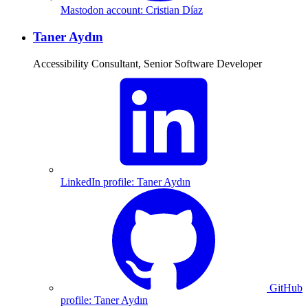
Mastodon account: Cristian Díaz
Taner Aydın
Accessibility Consultant, Senior Software Developer
LinkedIn profile: Taner Aydın
GitHub
profile: Taner Aydın