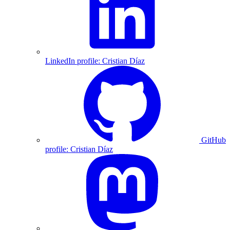
LinkedIn profile: Cristian Díaz
GitHub
profile: Cristian Díaz