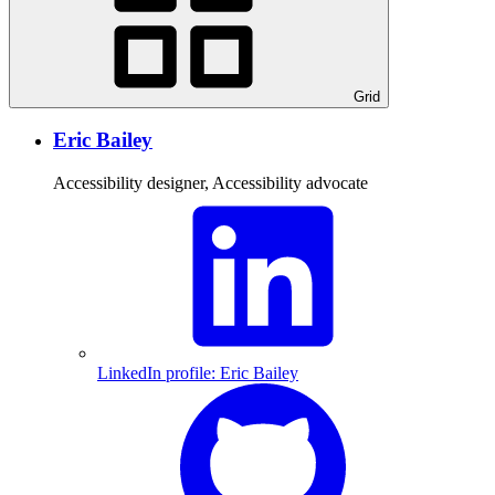
Grid
Eric Bailey
Accessibility designer, Accessibility advocate
LinkedIn profile: Eric Bailey