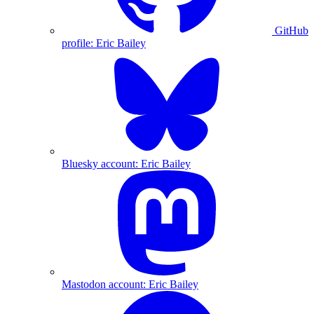
GitHub
profile: Eric Bailey
Bluesky account: Eric Bailey
Mastodon account: Eric Bailey