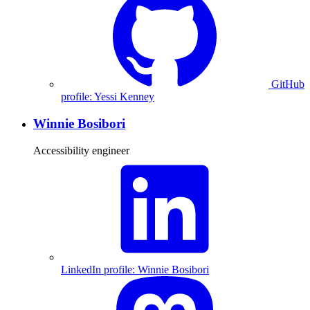
GitHub
profile: Yessi Kenney
Winnie Bosibori
Accessibility engineer
LinkedIn profile: Winnie Bosibori