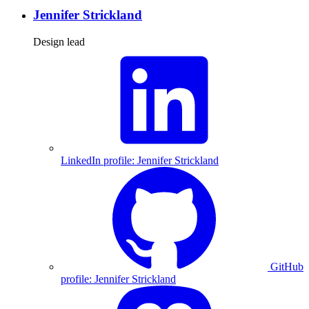
Jennifer Strickland
Design lead
LinkedIn profile: Jennifer Strickland
GitHub
profile: Jennifer Strickland