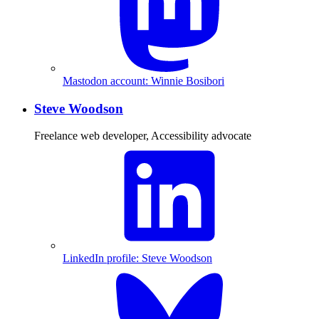
Mastodon account: Winnie Bosibori
Steve Woodson
Freelance web developer, Accessibility advocate
LinkedIn profile: Steve Woodson