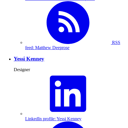
RSS
feed: Matthew Deeprose
Yessi Kenney
Designer
LinkedIn profile: Yessi Kenney