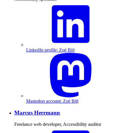
LinkedIn profile: Zoë Bijl
Mastodon account: Zoë Bijl
Marcus Herrmann
Freelance web developer, Accessibility auditor