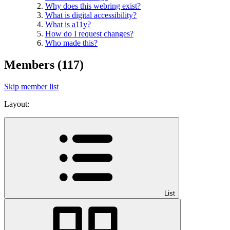
Why does this webring exist?
What is digital accessibility?
What is a11y?
How do I request changes?
Who made this?
Members
(117)
Skip member list
Layout:
List