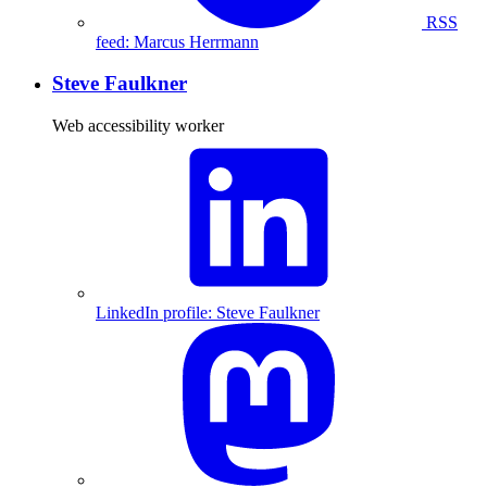
RSS
feed: Marcus Herrmann
Steve Faulkner
Web accessibility worker
LinkedIn profile: Steve Faulkner