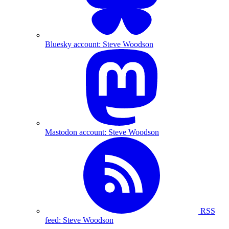
Bluesky account: Steve Woodson
Mastodon account: Steve Woodson
RSS
feed: Steve Woodson