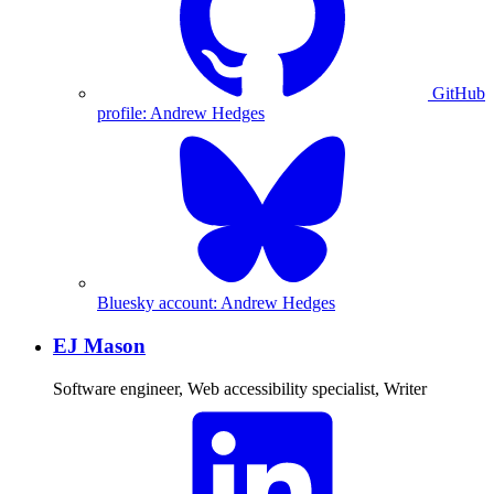
GitHub
profile: Andrew Hedges
Bluesky account: Andrew Hedges
EJ Mason
Software engineer, Web accessibility specialist, Writer