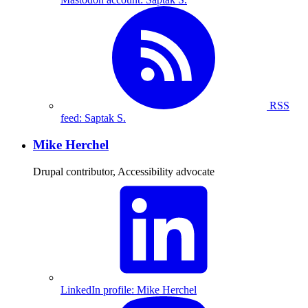
RSS
feed: Saptak S.
Mike Herchel
Drupal contributor, Accessibility advocate
LinkedIn profile: Mike Herchel