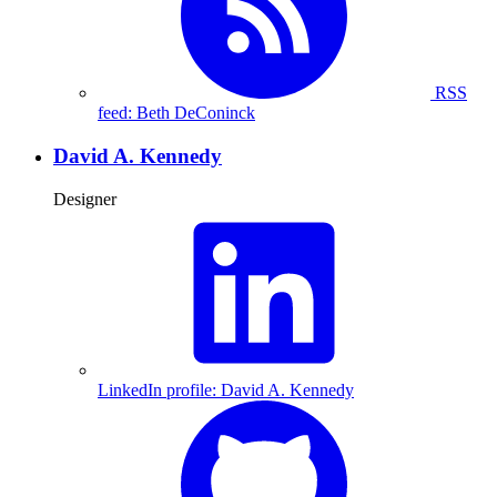
RSS
feed: Beth DeConinck
David A. Kennedy
Designer
LinkedIn profile: David A. Kennedy