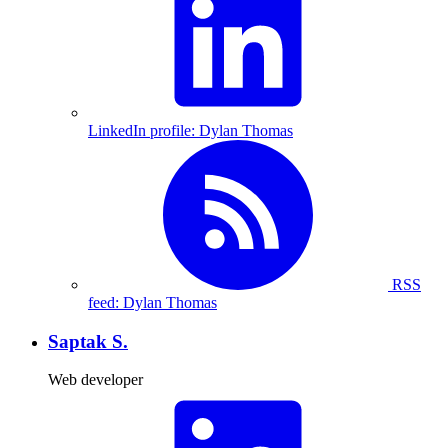
LinkedIn profile: Dylan Thomas
RSS
feed: Dylan Thomas
Saptak S.
Web developer