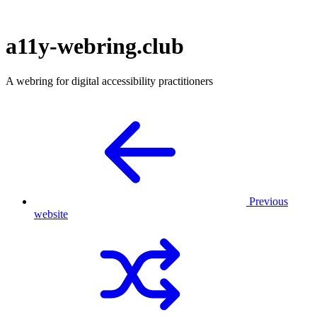
a11y-webring.club
A webring for digital accessibility practitioners
Previous
website