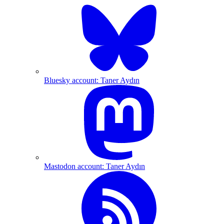
Bluesky account: Taner Aydın
Mastodon account: Taner Aydın