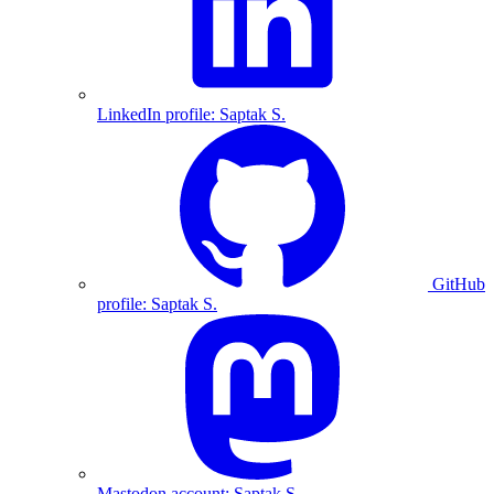
LinkedIn profile: Saptak S.
GitHub
profile: Saptak S.
Mastodon account: Saptak S.