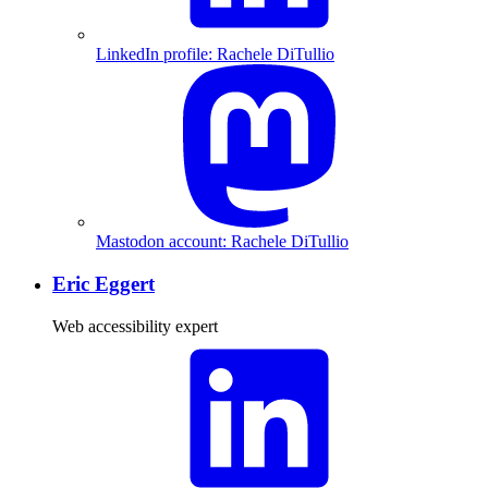
LinkedIn profile: Rachele DiTullio
Mastodon account: Rachele DiTullio
Eric Eggert
Web accessibility expert