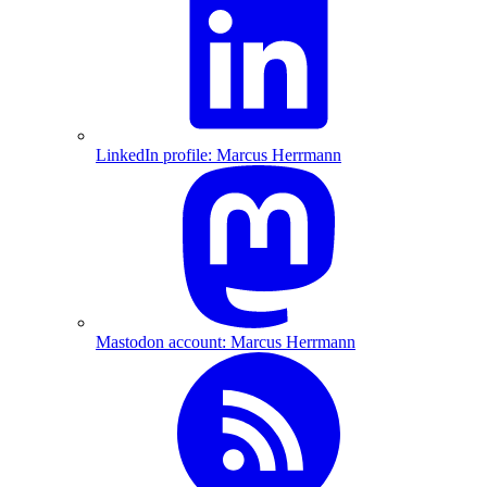
LinkedIn profile: Marcus Herrmann
Mastodon account: Marcus Herrmann