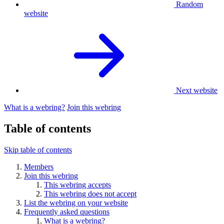
Random
website
Next website
What is a webring?
Join this webring
Table of contents
Skip table of contents
Members
Join this webring
This webring accepts
This webring does not accept
List the webring on your website
Frequently asked questions
What is a webring?