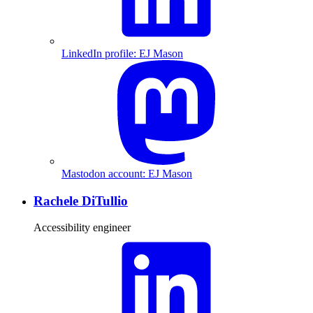
LinkedIn profile: EJ Mason
Mastodon account: EJ Mason
Rachele DiTullio
Accessibility engineer