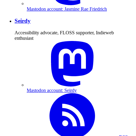
Mastodon account: Jasmine Rae Friedrich
Seirdy
Accessibility advocate, FLOSS supporter, Indieweb
enthusiast
Mastodon account: Seirdy