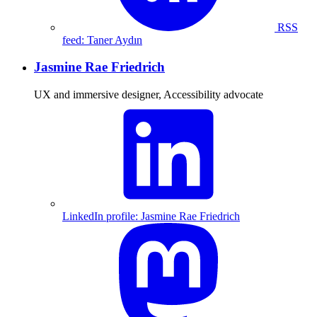
RSS
feed: Taner Aydın
Jasmine Rae Friedrich
UX and immersive designer, Accessibility advocate
LinkedIn profile: Jasmine Rae Friedrich