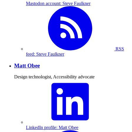
Mastodon account: Steve Faulkner
RSS
feed: Steve Faulkner
Matt Obee
Design technologist, Accessibility advocate
LinkedIn profile: Matt Obee