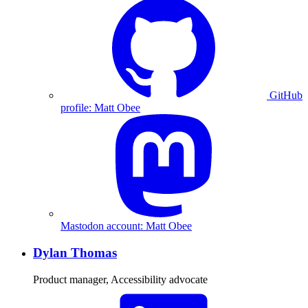
GitHub
profile: Matt Obee
Mastodon account: Matt Obee
Dylan Thomas
Product manager, Accessibility advocate