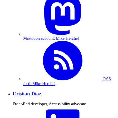
Mastodon account: Mike Herchel
RSS
feed: Mike Herchel
Cristian Díaz
Front-End developer, Accessibility advocate