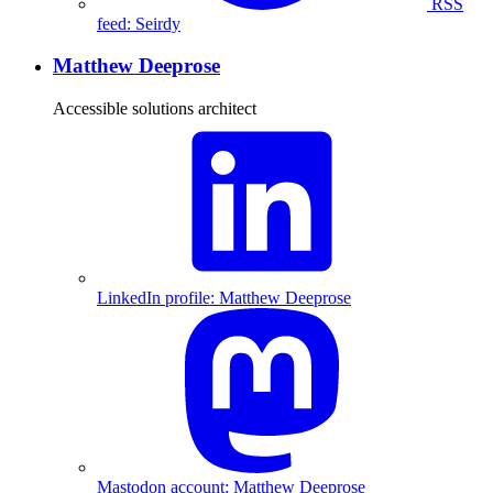
RSS
feed: Seirdy
Matthew Deeprose
Accessible solutions architect
LinkedIn profile: Matthew Deeprose
Mastodon account: Matthew Deeprose