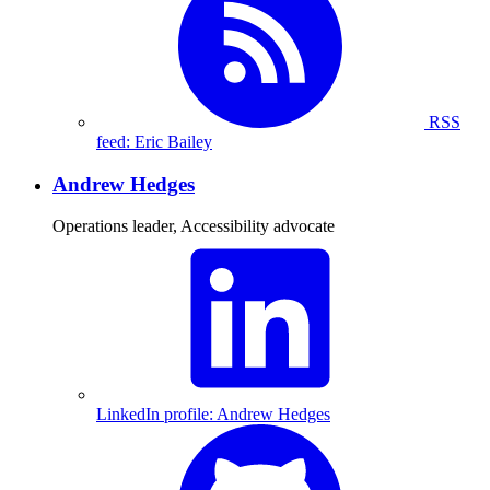
RSS
feed: Eric Bailey
Andrew Hedges
Operations leader, Accessibility advocate
LinkedIn profile: Andrew Hedges