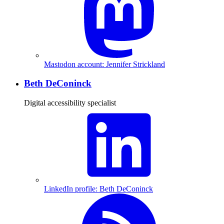
Mastodon account: Jennifer Strickland
Beth DeConinck
Digital accessibility specialist
LinkedIn profile: Beth DeConinck